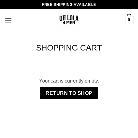
Skip
FREE SHIPPING AVAILABLE
to
content
0
SHOPPING CART
Your cart is currently empty.
RETURN TO SHOP