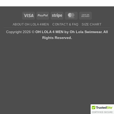
Visa
PayPal
Stripe
MasterCard
Cash
On
ABOUT OH LOLA 4MEN
CONTACT & FAQ
SIZE CHART
Delivery
Copyright 2026 ©
OH LOLA 4 MEN by Oh Lola Swimwear. All
Rights Reserved.