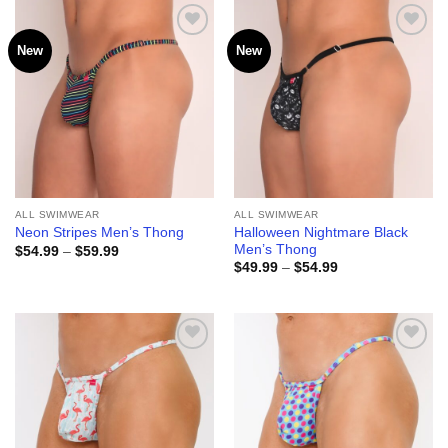
$59.99
$59.99
New
New
Add to
Add to
wishlist
wishlist
ALL SWIMWEAR
ALL SWIMWEAR
Halloween Nightmare Black
Neon Stripes Men’s Thong
Men’s Thong
Price
$
54.99
–
$
59.99
range:
Price
$
49.99
–
$
54.99
$54.99
range:
through
$49.99
$59.99
through
$54.99
Add to
Add to
wishlist
wishlist