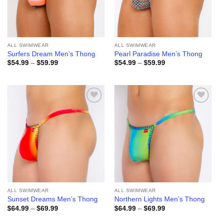
ALL SWIMWEAR
ALL SWIMWEAR
Surfers Dream Men’s Thong
Pearl Paradise Men’s Thong
Price
Price
$
54.99
–
$
59.99
$
54.99
–
$
59.99
range:
range:
$54.99
$54.99
through
through
$59.99
$59.99
Add to
Add to
wishlist
wishlist
ALL SWIMWEAR
ALL SWIMWEAR
Sunset Dreams Men’s Thong
Northern Lights Men’s Thong
Price
Price
$
64.99
–
$
69.99
$
64.99
–
$
69.99
range:
range: