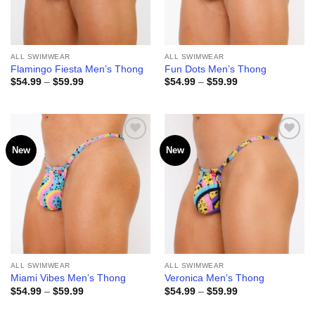
ALL SWIMWEAR
ALL SWIMWEAR
Flamingo Fiesta Men’s Thong
Fun Dots Men’s Thong
Price
Price
$
54.99
–
$
59.99
$
54.99
–
$
59.99
range:
range:
$54.99
$54.99
through
through
$59.99
$59.99
New
New
Add to
Add to
wishlist
wishlist
ALL SWIMWEAR
ALL SWIMWEAR
Miami Vibes Men’s Thong
Veronica Men’s Thong
Price
Price
$
54.99
–
$
59.99
$
54.99
–
$
59.99
range:
range:
$54.99
$54.99