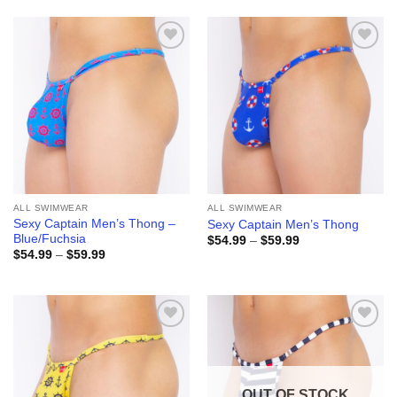
through
through
$59.99
$59.99
Add to
Add to
wishlist
wishlist
ALL SWIMWEAR
ALL SWIMWEAR
Sexy Captain Men’s Thong –
Sexy Captain Men’s Thong
Blue/Fuchsia
Price
$
54.99
–
$
59.99
range:
Price
$
54.99
–
$
59.99
$54.99
range:
through
$54.99
$59.99
through
$59.99
Add to
Add to
wishlist
wishlist
OUT OF STOCK