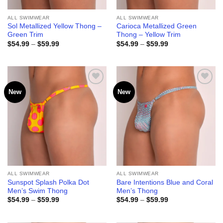
ALL SWIMWEAR
ALL SWIMWEAR
Sol Metallized Yellow Thong –
Carioca Metallized Green
Green Trim
Thong – Yellow Trim
Price
Price
$
54.99
–
$
59.99
$
54.99
–
$
59.99
range:
range:
$54.99
$54.99
through
through
$59.99
$59.99
New
New
Add to
Add to
wishlist
wishlist
ALL SWIMWEAR
ALL SWIMWEAR
Sunspot Splash Polka Dot
Bare Intentions Blue and Coral
Men’s Swim Thong
Men’s Thong
Price
Price
$
54.99
–
$
59.99
$
54.99
–
$
59.99
range:
range:
$54.99
$54.99
through
through