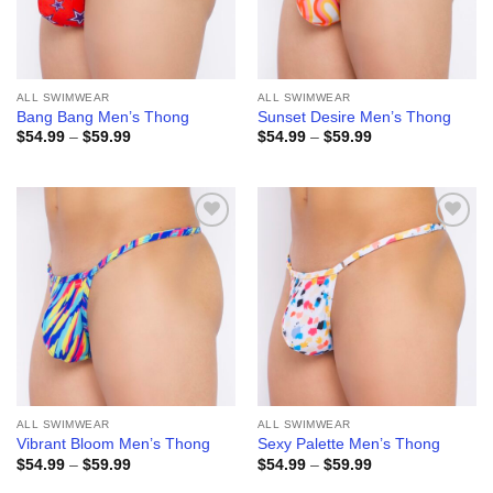
ALL SWIMWEAR
ALL SWIMWEAR
Bang Bang Men’s Thong
Sunset Desire Men’s Thong
Price
Price
$
54.99
–
$
59.99
$
54.99
–
$
59.99
range:
range:
$54.99
$54.99
through
through
$59.99
$59.99
Add to
Add to
wishlist
wishlist
ALL SWIMWEAR
ALL SWIMWEAR
Vibrant Bloom Men’s Thong
Sexy Palette Men’s Thong
Price
Price
$
54.99
–
$
59.99
$
54.99
–
$
59.99
range:
range:
$54.99
$54.99