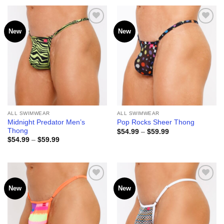
through
through
$59.99
$59.99
New
New
Add to
Add to
wishlist
wishlist
ALL SWIMWEAR
ALL SWIMWEAR
Midnight Predator Men’s
Pop Rocks Sheer Thong
Thong
Price
$
54.99
–
$
59.99
range:
Price
$
54.99
–
$
59.99
$54.99
range:
through
$54.99
$59.99
through
$59.99
New
New
Add to
Add to
wishlist
wishlist