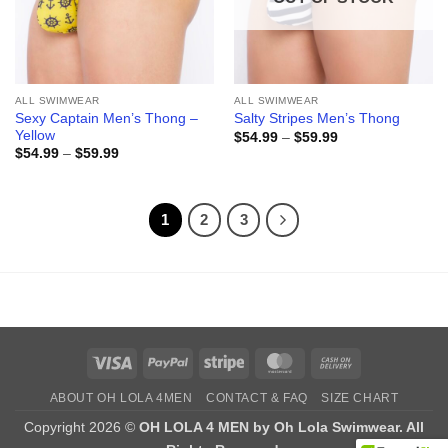
ALL SWIMWEAR
ALL SWIMWEAR
Sexy Captain Men’s Thong –
Salty Stripes Men’s Thong
Yellow
Price
$
54.99
–
$
59.99
range:
Price
$
54.99
–
$
59.99
$54.99
range:
through
$54.99
$59.99
through
$59.99
1
2
3
Visa
PayPal
Stripe
MasterCard
Cash
On
ABOUT OH LOLA 4MEN
CONTACT & FAQ
SIZE CHART
Delivery
Copyright 2026 ©
OH LOLA 4 MEN by Oh Lola Swimwear. All