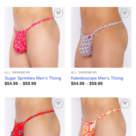
$64.99
$64.99
through
through
$69.99
$69.99
Add to
Add to
wishlist
wishlist
ALL SWIMWEAR
ALL SWIMWEAR
Sugar Sprinkles Men’s Thong
Kaleidoscope Men’s Thong
Price
Price
$
54.99
–
$
59.99
$
54.99
–
$
59.99
range:
range:
$54.99
$54.99
through
through
$59.99
$59.99
Add to
Add to
wishlist
wishlist