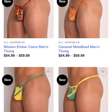
New
New
Add to
Add to
wishlist
wishlist
ALL SWIMWEAR
ALL SWIMWEAR
Mission Ember Camo Men’s
Caramel Metallized Men’s
Thong
Thong
Price
Price
$
54.99
–
$
59.99
$
54.99
–
$
59.99
range:
range:
$54.99
$54.99
through
through
$59.99
$59.99
New
New
Add to
Add to
wishlist
wishlist