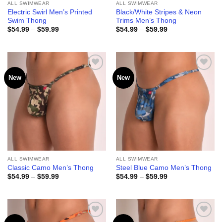
ALL SWIMWEAR
ALL SWIMWEAR
Electric Swirl Men’s Printed
Black/White Stripes & Neon
Swim Thong
Trims Men’s Thong
Price
Price
$
54.99
–
$
59.99
$
54.99
–
$
59.99
range:
range:
$54.99
$54.99
through
through
$59.99
$59.99
New
New
Add to
Add to
wishlist
wishlist
ALL SWIMWEAR
ALL SWIMWEAR
Classic Camo Men’s Thong
Steel Blue Camo Men’s Thong
Price
Price
$
54.99
–
$
59.99
$
54.99
–
$
59.99
range:
range:
$54.99
$54.99
through
through
$59.99
$59.99