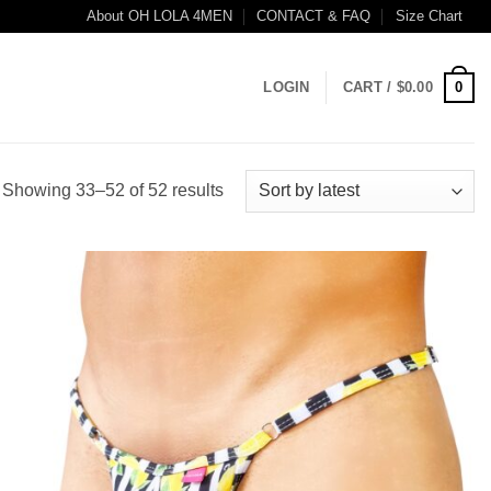
About OH LOLA 4MEN
CONTACT & FAQ
Size Chart
0
LOGIN
CART /
$
0.00
Sorted
Showing 33–52 of 52 results
by
latest
Add to
wishlist