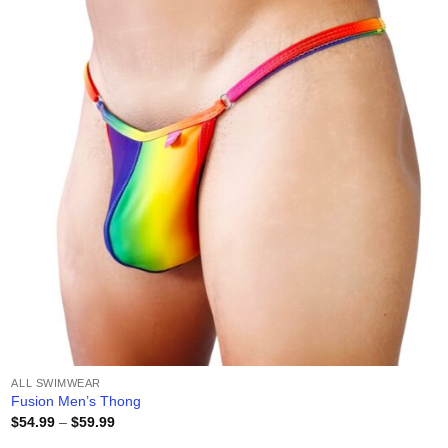
wishlist
ALL SWIMWEAR
Fusion Men’s Thong
Price
$
54.99
–
$
59.99
range: