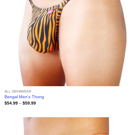
ALL SWIMWEAR
Bengal Men’s Thong
Price
$
54.99
–
$
59.99
range:
$54.99
through
$59.99
Add to