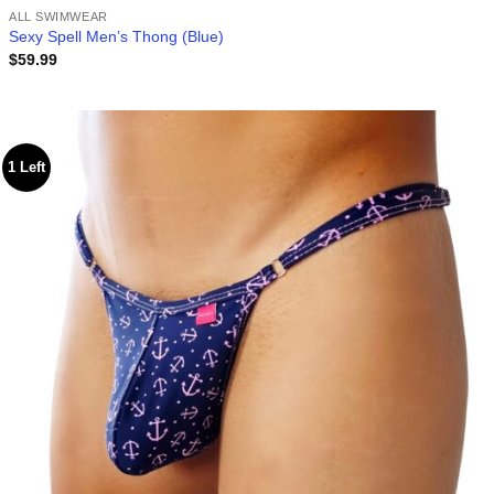
ALL SWIMWEAR
Sexy Spell Men’s Thong (Blue)
$
59.99
1 Left
Add to
wishlist