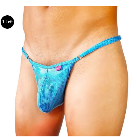
$54.99
through
$59.99
1 Left
Add to
wishlist