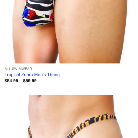
ALL SWIMWEAR
Tropical Zebra Men’s Thong
Price
$
54.99
–
$
59.99
range:
$54.99
through
$59.99
Add to
wishlist