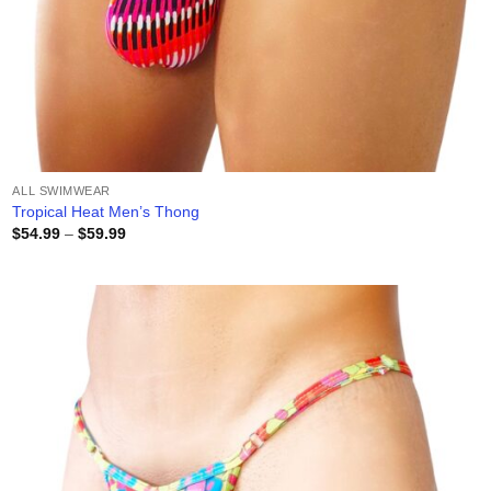
ALL SWIMWEAR
Tropical Heat Men’s Thong
Price
$
54.99
–
$
59.99
range:
$54.99
through
$59.99
Add to
wishlist