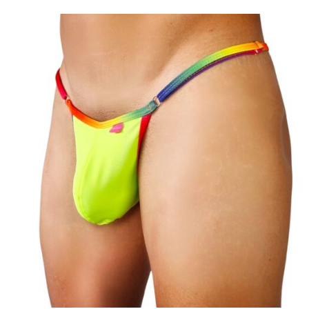
$54.99
through
$59.99
Add to
wishlist