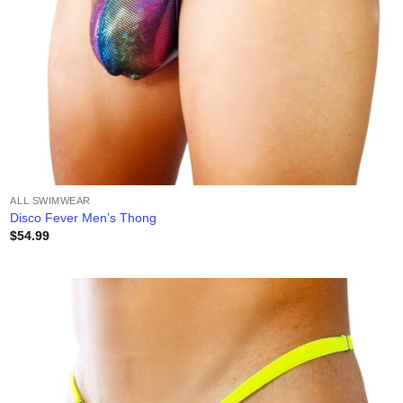
ALL SWIMWEAR
Disco Fever Men’s Thong
$
54.99
Add to
wishlist