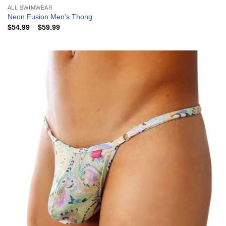
ALL SWIMWEAR
Neon Fusion Men’s Thong
Price
$
54.99
–
$
59.99
range:
$54.99
through
$59.99
Add to
wishlist