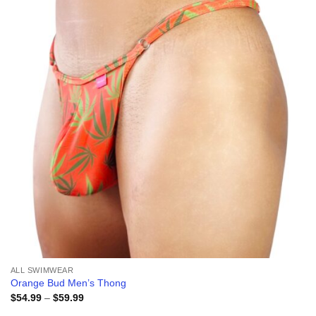
wishlist
ALL SWIMWEAR
Orange Bud Men’s Thong
Price
$
54.99
–
$
59.99
range: