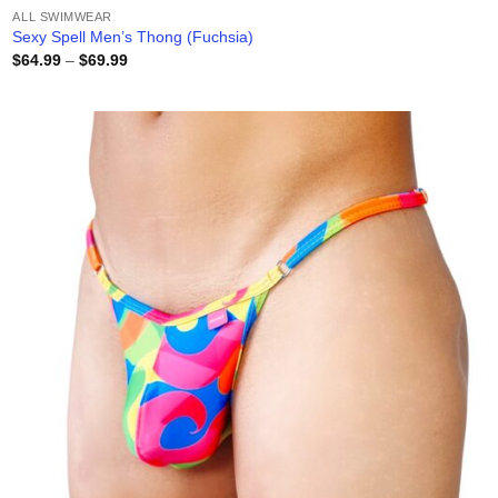
ALL SWIMWEAR
Sexy Spell Men’s Thong (Fuchsia)
Price
$
64.99
–
$
69.99
range:
$64.99
through
$69.99
Add to
wishlist