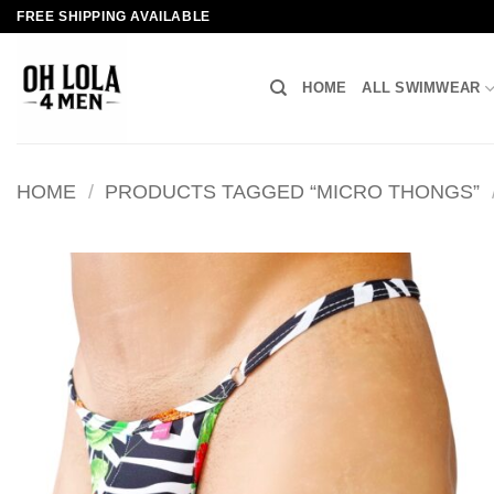
Skip
FREE SHIPPING AVAILABLE
to
content
HOME
ALL SWIMWEAR
HOME
/
PRODUCTS TAGGED “MICRO THONGS”
Add to
wishlist