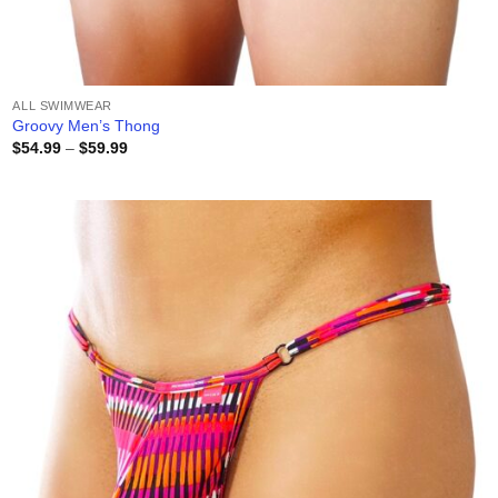
ALL SWIMWEAR
Groovy Men’s Thong
Price
$
54.99
–
$
59.99
range:
$54.99
through
$59.99
Add to
wishlist