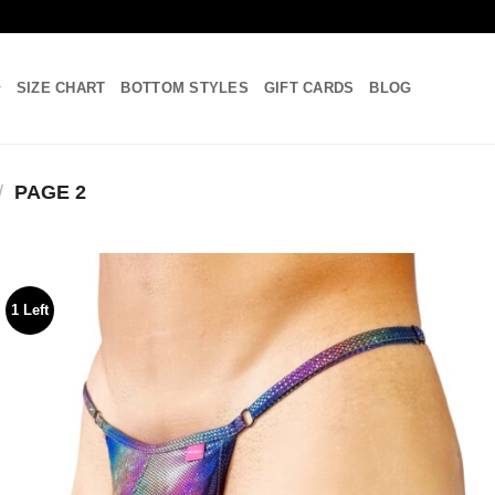
SIZE CHART
BOTTOM STYLES
GIFT CARDS
BLOG
/
PAGE 2
1 Left
Add to
wishlist