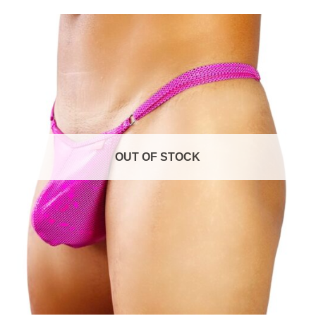
$54.99
through
$59.99
Add to
wishlist
OUT OF STOCK