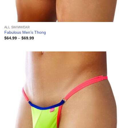
ALL SWIMWEAR
Fabulous Men’s Thong
Price
$
64.99
–
$
69.99
range:
$64.99
through
$69.99
Add to
wishlist