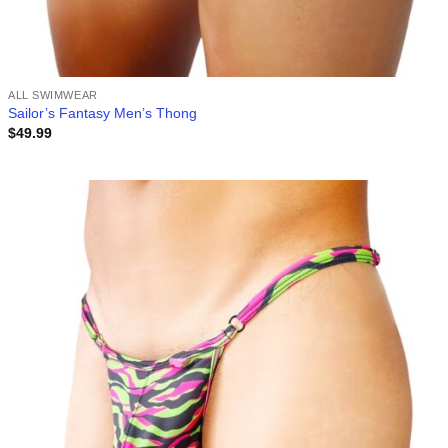
ALL SWIMWEAR
Sailor’s Fantasy Men’s Thong
$
49.99
Add to
wishlist