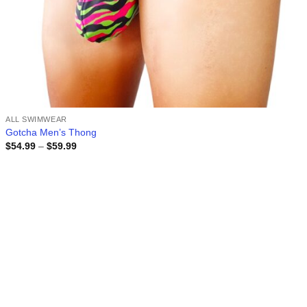
ALL SWIMWEAR
Gotcha Men’s Thong
Price
$
54.99
–
$
59.99
range:
$54.99
through
$59.99