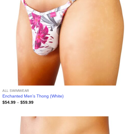
ALL SWIMWEAR
Enchanted Men’s Thong (White)
Price
$
54.99
–
$
59.99
range:
$54.99
through
$59.99
Add to