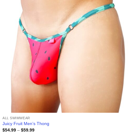
wishlist
ALL SWIMWEAR
Juicy Fruit Men’s Thong
Price
$
54.99
–
$
59.99
range: