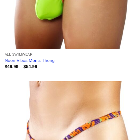
ALL SWIMWEAR
Neon Vibes Men’s Thong
Price
$
49.99
–
$
54.99
range:
$49.99
through
$54.99
Add to
wishlist