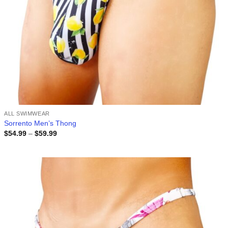
ALL SWIMWEAR
Sorrento Men’s Thong
Price
$
54.99
–
$
59.99
range:
$54.99
through
$59.99
Add to
wishlist