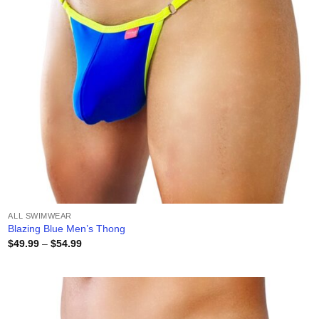
ALL SWIMWEAR
Blazing Blue Men’s Thong
Price
$
49.99
–
$
54.99
range:
$49.99
through
$54.99
Add to