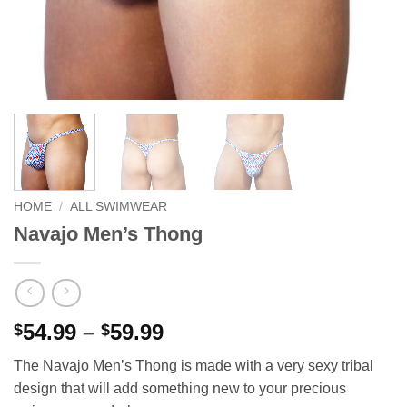
HOME
/
ALL SWIMWEAR
Navajo Men’s Thong
Price
54.99
–
59.99
$
$
range:
The Navajo Men’s Thong is made with a very sexy tribal
$54.99
design that will add something new to your precious
through