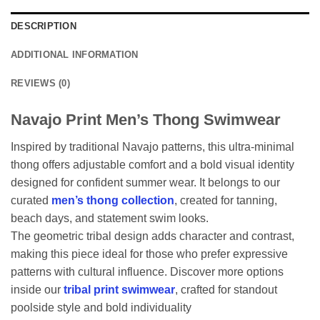
DESCRIPTION
ADDITIONAL INFORMATION
REVIEWS (0)
Navajo Print Men’s Thong Swimwear
Inspired by traditional Navajo patterns, this ultra-minimal
thong offers adjustable comfort and a bold visual identity
designed for confident summer wear. It belongs to our
curated
men’s thong collection
, created for tanning,
beach days, and statement swim looks.
The geometric tribal design adds character and contrast,
making this piece ideal for those who prefer expressive
patterns with cultural influence. Discover more options
inside our
tribal print swimwear
, crafted for standout
poolside style and bold individuality