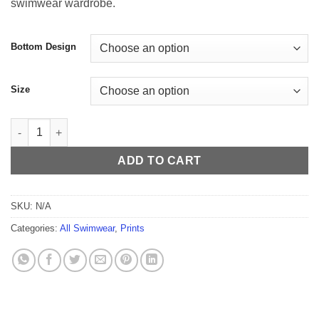
swimwear wardrobe.
$59.99
Bottom Design
Size
Navajo Men's Thong quantity
ADD TO CART
SKU:
N/A
Categories:
All Swimwear
,
Prints