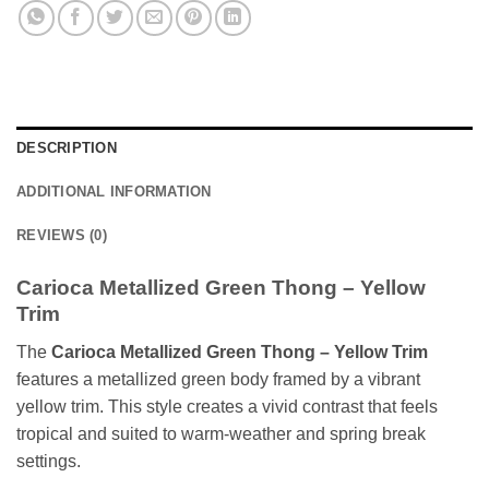
DESCRIPTION
ADDITIONAL INFORMATION
REVIEWS (0)
Carioca Metallized Green Thong – Yellow
Trim
The
Carioca Metallized Green Thong – Yellow Trim
features a metallized green body framed by a vibrant
yellow trim. This style creates a vivid contrast that feels
tropical and suited to warm-weather and spring break
settings.