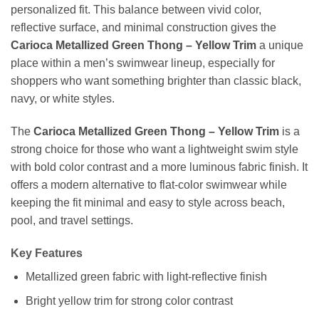
personalized fit. This balance between vivid color,
reflective surface, and minimal construction gives the
Carioca Metallized Green Thong – Yellow Trim
a unique
place within a men’s swimwear lineup, especially for
shoppers who want something brighter than classic black,
navy, or white styles.
The
Carioca Metallized Green Thong – Yellow Trim
is a
strong choice for those who want a lightweight swim style
with bold color contrast and a more luminous fabric finish. It
offers a modern alternative to flat-color swimwear while
keeping the fit minimal and easy to style across beach,
pool, and travel settings.
Key Features
Metallized green fabric with light-reflective finish
Bright yellow trim for strong color contrast