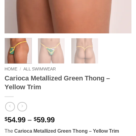
HOME
/
ALL SWIMWEAR
Carioca Metallized Green Thong –
Yellow Trim
Price
54.99
–
59.99
$
$
range:
The
Carioca Metallized Green Thong – Yellow Trim
$54.99