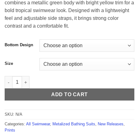
combines a metallic green body with bright yellow trim for a
through
bold tropical swimwear look. Designed with a lightweight
$59.99
feel and adjustable side straps, it brings strong color
contrast and a comfortable fit.
Bottom Design
Size
Carioca Metallized Green Thong - Yellow Trim quantity
ADD TO CART
SKU:
N/A
Categories:
All Swimwear
,
Metalized Bathing Suits
,
New Releases
,
Prints