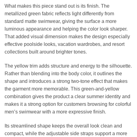
What makes this piece stand out is its finish. The
metallized green fabric reflects light differently from
standard matte swimwear, giving the surface a more
luminous appearance and helping the color look sharper.
That added visual dimension makes the design especially
effective poolside looks, vacation wardrobes, and resort
collections built around brighter tones.
The yellow trim adds structure and energy to the silhouette.
Rather than blending into the body color, it outlines the
shape and introduces a strong two-tone effect that makes
the garment more memorable. This green-and-yellow
combination gives the product a clear summer identity and
makes it a strong option for customers browsing for colorful
men’s swimwear with a more expressive finish.
Its streamlined shape keeps the overall look clean and
compact, while the adjustable side straps support a more