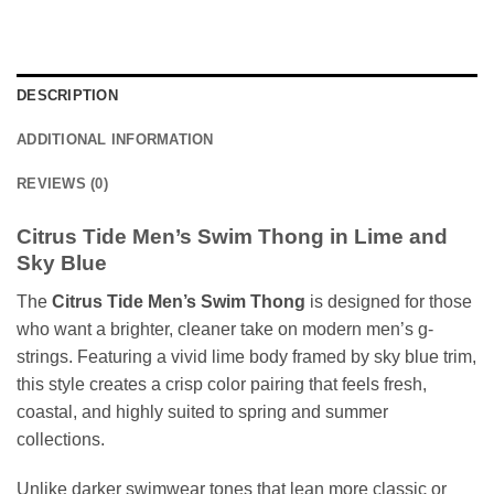
DESCRIPTION
ADDITIONAL INFORMATION
REVIEWS (0)
Citrus Tide Men’s Swim Thong in Lime and
Sky Blue
The
Citrus Tide Men’s Swim Thong
is designed for those
who want a brighter, cleaner take on modern men’s g-
strings. Featuring a vivid lime body framed by sky blue trim,
this style creates a crisp color pairing that feels fresh,
coastal, and highly suited to spring and summer
collections.
Unlike darker swimwear tones that lean more classic or