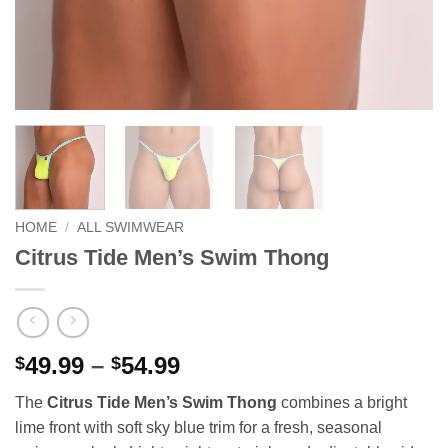
HOME
/
ALL SWIMWEAR
Citrus Tide Men’s Swim Thong
Price
49.99
–
54.99
$
$
range:
The
Citrus Tide Men’s Swim Thong
combines a bright
$49.99
lime front with soft sky blue trim for a fresh, seasonal
through