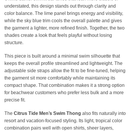
understated, this design stands out through clarity and
color balance. The lime panel brings energy and visibility,
while the sky blue trim cools the overall palette and gives
the garment a lighter, more refined finish. Together, the two
shades create a look that feels playful without losing
structure.
This piece is built around a minimal swim silhouette that
keeps the overall profile streamlined and lightweight. The
adjustable side straps allow the fit to be fine-tuned, helping
the garment sit more comfortably while maintaining its
compact shape. That combination makes it a strong option
for beachwear customers who prefer less bulk and a more
precise fit.
The
Citrus Tide Men’s Swim Thong
also fits naturally into
resort and vacation-focused styling. Its light, tropical color
combination pairs well with open shirts, sheer layers,