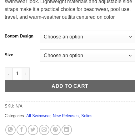
swimwear look. Lightweight materials and adjustable side
$54.99
straps make it a practical choice for beachwear, pool use,
travel, and warm-weather outfits centered on color.
Bottom Design
Size
Citrus Tide Men’s Swim Thong quantity
ADD TO CART
SKU:
N/A
Categories:
All Swimwear
,
New Releases
,
Solids