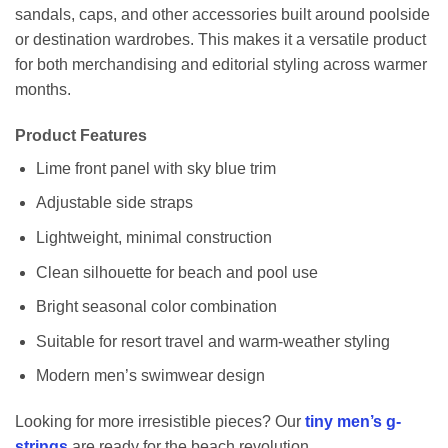
sandals, caps, and other accessories built around poolside
or destination wardrobes. This makes it a versatile product
for both merchandising and editorial styling across warmer
months.
Product Features
Lime front panel with sky blue trim
Adjustable side straps
Lightweight, minimal construction
Clean silhouette for beach and pool use
Bright seasonal color combination
Suitable for resort travel and warm-weather styling
Modern men’s swimwear design
Looking for more irresistible pieces? Our
tiny men’s g-
strings
are ready for the beach revolution.