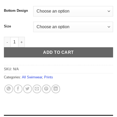
$59.99
Bottom Design
Size
Gemstones Men's Thong quantity
ADD TO CART
SKU:
N/A
Categories:
All Swimwear
,
Prints