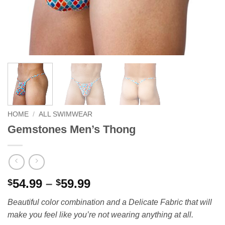
HOME
/
ALL SWIMWEAR
Gemstones Men’s Thong
Price
54.99
–
59.99
$
$
range:
Beautiful color combination and a Delicate Fabric that will
$54.99
make you feel like you’re not wearing anything at all.
through