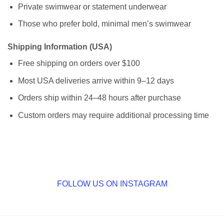
Private swimwear or statement underwear
Those who prefer bold, minimal men’s swimwear
Shipping Information (USA)
Free shipping on orders over $100
Most USA deliveries arrive within 9–12 days
Orders ship within 24–48 hours after purchase
Custom orders may require additional processing time
FOLLOW US ON INSTAGRAM