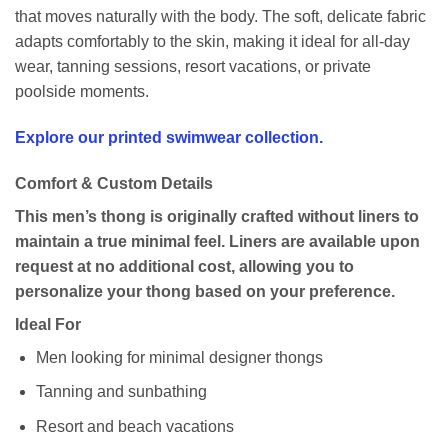
that moves naturally with the body. The soft, delicate fabric
adapts comfortably to the skin, making it ideal for all-day
wear, tanning sessions, resort vacations, or private
poolside moments.
Explore our printed swimwear collection.
Comfort & Custom Details
This men’s thong is originally crafted without liners to
maintain a true minimal feel. Liners are available upon
request at no additional cost, allowing you to
personalize your thong based on your preference.
Ideal For
Men looking for minimal designer thongs
Tanning and sunbathing
Resort and beach vacations