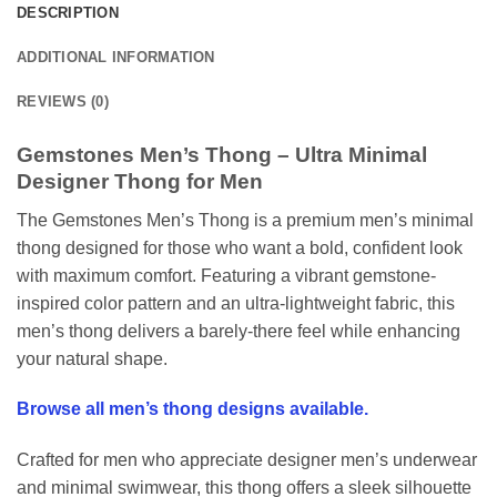
DESCRIPTION
ADDITIONAL INFORMATION
REVIEWS (0)
Gemstones Men’s Thong – Ultra Minimal
Designer Thong for Men
The Gemstones Men’s Thong is a premium men’s minimal
thong designed for those who want a bold, confident look
with maximum comfort. Featuring a vibrant gemstone-
inspired color pattern and an ultra-lightweight fabric, this
men’s thong delivers a barely-there feel while enhancing
your natural shape.
Browse all men’s thong designs available.
Crafted for men who appreciate designer men’s underwear
and minimal swimwear, this thong offers a sleek silhouette