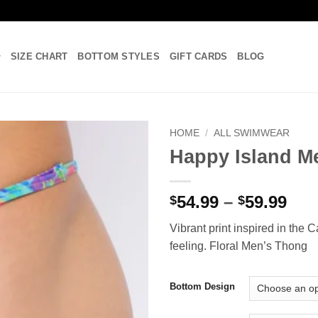
SIZE CHART
BOTTOM STYLES
GIFT CARDS
BLOG
HOME
/
ALL SWIMWEAR
Happy Island M
Add to
wishlist
Pri
54.99
–
59.99
$
$
ran
Vibrant print inspired in the 
$54
feeling. Floral Men’s Thong
thr
$59
Bottom Design