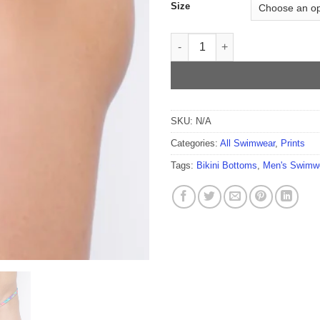
Size
Happy Island Men's Thong qua
SKU:
N/A
Categories:
All Swimwear
,
Prints
Tags:
Bikini Bottoms
,
Men's Swimw