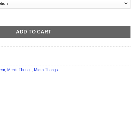
ntity
ADD TO CART
ear
,
Men's Thongs
,
Micro Thongs