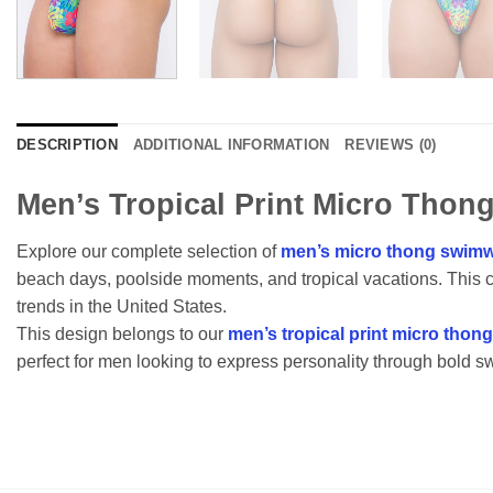
DESCRIPTION
ADDITIONAL INFORMATION
REVIEWS (0)
Men’s Tropical Print Micro Thong
Explore our complete selection of
men’s micro thong swimw
beach days, poolside moments, and tropical vacations. This 
trends in the United States.
This design belongs to our
men’s tropical print micro thon
perfect for men looking to express personality through bold s