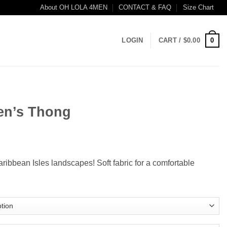
About OH LOLA 4MEN
CONTACT & FAQ
Size Chart
0
LOGIN
CART /
$
0.00
en’s Thong
ce
ge:
Caribbean Isles landscapes! Soft fabric for a comfortable
.99
ough
.99