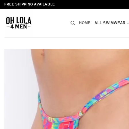
Skip
FREE SHIPPING AVAILABLE
to
content
HOME
ALL SWIMWEAR