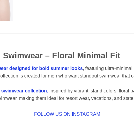
 Swimwear – Floral Minimal Fit
ear designed for bold summer looks
, featuring ultra-minima
collection is created for men who want standout swimwear that
g swimwear collection,
inspired by vibrant island colors, floral
wimwear, making them ideal for resort wear, vacations, and state
FOLLOW US ON INSTAGRAM