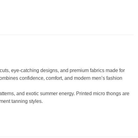
l cuts, eye-catching designs, and premium fabrics made for
 combines confidence, comfort, and modern men’s fashion
 patterns, and exotic summer energy. Printed micro thongs are
ment tanning styles.