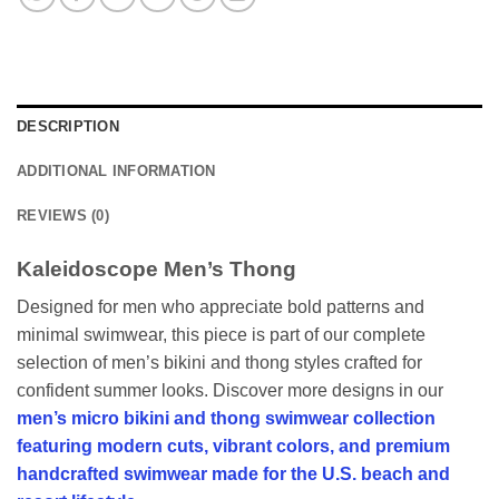
DESCRIPTION
ADDITIONAL INFORMATION
REVIEWS (0)
Kaleidoscope Men’s Thong
Designed for men who appreciate bold patterns and
minimal swimwear, this piece is part of our complete
selection of men’s bikini and thong styles crafted for
confident summer looks. Discover more designs in our
men’s micro bikini and thong swimwear collection
featuring modern cuts, vibrant colors, and premium
handcrafted swimwear made for the U.S. beach and