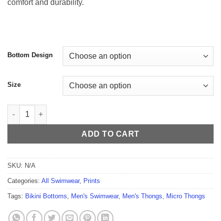
comfort and durability.
$59.99
Bottom Design
Size
Kaleidoscope Men's Thong quantity
ADD TO CART
SKU:
N/A
Categories:
All Swimwear
,
Prints
Tags:
Bikini Bottoms
,
Men's Swimwear
,
Men's Thongs
,
Micro Thongs