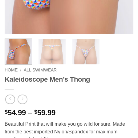
HOME
/
ALL SWIMWEAR
Kaleidoscope Men’s Thong
Price
54.99
–
59.99
$
$
range:
Beautiful Print that will make you go wild for sure. Made
$54.99
from the best imported Nylon/Spandex for maximum
through