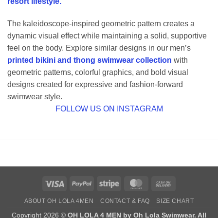
resort lifestyle.
The kaleidoscope-inspired geometric pattern creates a
dynamic visual effect while maintaining a solid, supportive
feel on the body. Explore similar designs in our men’s
printed bikini and thong swimwear collection
with
geometric patterns, colorful graphics, and bold visual
designs created for expressive and fashion-forward
swimwear style.
FOLLOW US ON INSTAGRAM
Visa
PayPal
Stripe
MasterCard
Cash
On
ABOUT OH LOLA 4MEN
CONTACT & FAQ
SIZE CHART
Delivery
Copyright 2026 ©
OH LOLA 4 MEN by Oh Lola Swimwear. All