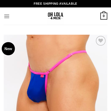
Skip
FREE SHIPPING AVAILABLE
to
content
0
New
Add to
wishlist