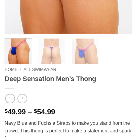
HOME
/
ALL SWIMWEAR
Deep Sensation Men’s Thong
Price
49.99
–
54.99
$
$
range:
Navy Blue and Fuchsia Straps to make you stand from the
$49.99
crowd. This thong is perfect to make a statement and spark
through