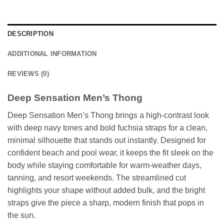
DESCRIPTION
ADDITIONAL INFORMATION
REVIEWS (0)
Deep Sensation Men’s Thong
Deep Sensation Men’s Thong brings a high-contrast look
with deep navy tones and bold fuchsia straps for a clean,
minimal silhouette that stands out instantly. Designed for
confident beach and pool wear, it keeps the fit sleek on the
body while staying comfortable for warm-weather days,
tanning, and resort weekends. The streamlined cut
highlights your shape without added bulk, and the bright
straps give the piece a sharp, modern finish that pops in
the sun.