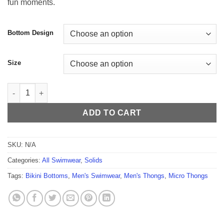
fun moments.
$54.99
Bottom Design
Size
Deep Sensation Men's Thong quantity
ADD TO CART
SKU:
N/A
Categories:
All Swimwear
,
Solids
Tags:
Bikini Bottoms
,
Men's Swimwear
,
Men's Thongs
,
Micro Thongs