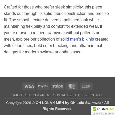
Crafted for those who prefer sleek simplicity, this piece
stands out through its solid fabric construction and precise
fit. The smooth texture delivers a polished look while
maintaining flexibility and comfort for extended wear. If
you’re drawn to refined swimwear without patterns or
mesh, explore our collection of
solid men’s bikinis
created
with clean lines, bold color blocking, and ultra-minimal
designs for modern swimwear enthusiasts.
Visa
PayPal
Stripe
MasterCard
Cash
On
ABOUT OH LOLA 4MEN
CONTACT & FAQ
SIZE CHART
Delivery
Copyright 2026 ©
OH LOLA 4 MEN by Oh Lola Swimwear. All
Rights Reserved.