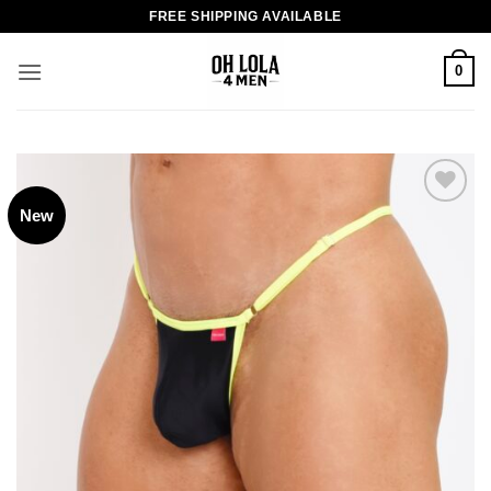
Skip
FREE SHIPPING AVAILABLE
to
content
0
New
Add to
wishlist