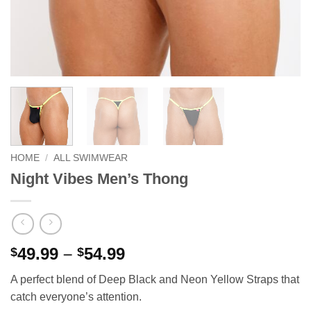
HOME
/
ALL SWIMWEAR
Night Vibes Men’s Thong
Price
49.99
–
54.99
$
$
range:
A perfect blend of Deep Black and Neon Yellow Straps that
$49.99
catch everyone’s attention.
through