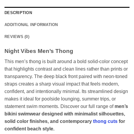
DESCRIPTION
ADDITIONAL INFORMATION
REVIEWS (0)
Night Vibes Men’s Thong
This men’s thong is built around a bold solid-color concept
that highlights contrast and clean lines rather than prints or
transparency. The deep black front paired with neon-toned
straps creates a sharp visual impact that feels modern,
confident, and intentionally minimal. Its streamlined design
makes it ideal for poolside lounging, summer trips, or
statement swim moments. Discover our full range of
men’s
bikini swimwear designed with minimalist silhouettes,
solid color finishes, and contemporary
thong cuts
for
confident beach style.