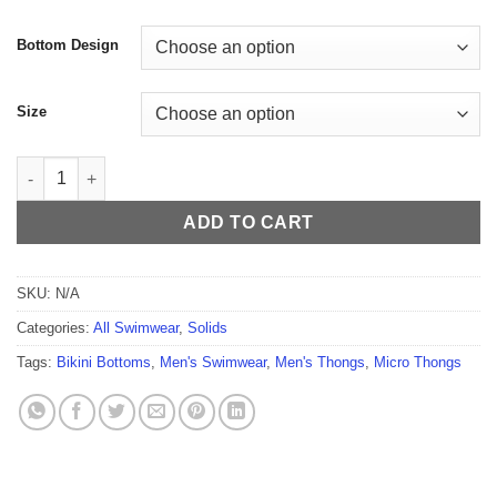
$54.99
Bottom Design
Size
Night Vibes Men's Thong quantity
ADD TO CART
SKU:
N/A
Categories:
All Swimwear
,
Solids
Tags:
Bikini Bottoms
,
Men's Swimwear
,
Men's Thongs
,
Micro Thongs