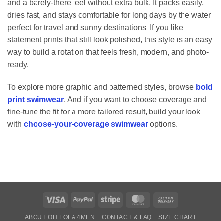
and a barely-there feel without extra bulk. It packs easily,
dries fast, and stays comfortable for long days by the water
perfect for travel and sunny destinations. If you like
statement prints that still look polished, this style is an easy
way to build a rotation that feels fresh, modern, and photo-
ready.
To explore more graphic and patterned styles, browse
bold
print swimwear
. And if you want to choose coverage and
fine-tune the fit for a more tailored result, build your look
with
choose-your-coverage swimwear
options.
Visa
PayPal
Stripe
MasterCard
Cash
On
ABOUT OH LOLA 4MEN
CONTACT & FAQ
SIZE CHART