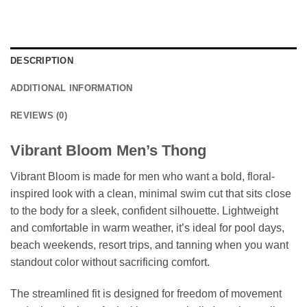
DESCRIPTION
ADDITIONAL INFORMATION
REVIEWS (0)
Vibrant Bloom Men’s Thong
Vibrant Bloom is made for men who want a bold, floral-
inspired look with a clean, minimal swim cut that sits close
to the body for a sleek, confident silhouette. Lightweight
and comfortable in warm weather, it’s ideal for pool days,
beach weekends, resort trips, and tanning when you want
standout color without sacrificing comfort.
The streamlined fit is designed for freedom of movement