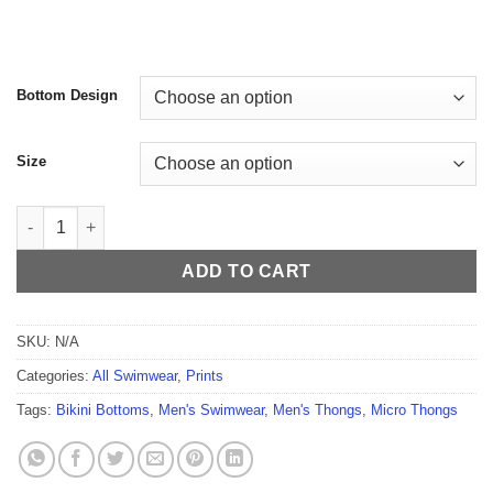
$59.99
Bottom Design
Size
Vibrant Bloom Men's Thong quantity
ADD TO CART
SKU:
N/A
Categories:
All Swimwear
,
Prints
Tags:
Bikini Bottoms
,
Men's Swimwear
,
Men's Thongs
,
Micro Thongs