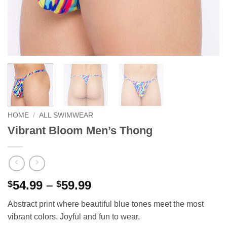
HOME
/
ALL SWIMWEAR
Vibrant Bloom Men’s Thong
Price
54.99
–
59.99
$
$
range:
Abstract print where beautiful blue tones meet the most
$54.99
vibrant colors. Joyful and fun to wear.
through