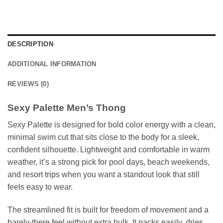
DESCRIPTION
ADDITIONAL INFORMATION
REVIEWS (0)
Sexy Palette Men’s Thong
Sexy Palette is designed for bold color energy with a clean,
minimal swim cut that sits close to the body for a sleek,
confident silhouette. Lightweight and comfortable in warm
weather, it’s a strong pick for pool days, beach weekends,
and resort trips when you want a standout look that still
feels easy to wear.
The streamlined fit is built for freedom of movement and a
barely-there feel without extra bulk. It packs easily, dries