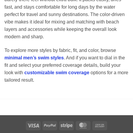
fast, and stays comfortable for long days by the water
perfect for travel and sunny destinations. The color-driven
vibe makes it ideal for mixing and matching with beach
layers and accessories while keeping the overall look
modern and sharp.
To explore more styles by fabric, fit, and color, browse
minimal men’s swim styles
. And if you want to dial in the
fit and select your preferred coverage details, build your
look with
customizable swim coverage
options for a more
tailored result.
Visa
PayPal
Stripe
MasterCard
Cash
On