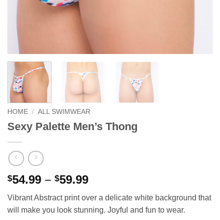
HOME
/
ALL SWIMWEAR
Sexy Palette Men’s Thong
Price
54.99
–
59.99
$
$
range:
Vibrant Abstract print over a delicate white background that
$54.99
will make you look stunning. Joyful and fun to wear.
through