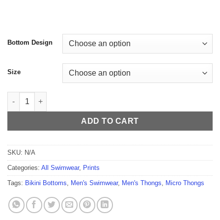
$59.99
Bottom Design
Size
Sexy Palette Men's Thong quantity
ADD TO CART
SKU:
N/A
Categories:
All Swimwear
,
Prints
Tags:
Bikini Bottoms
,
Men's Swimwear
,
Men's Thongs
,
Micro Thongs